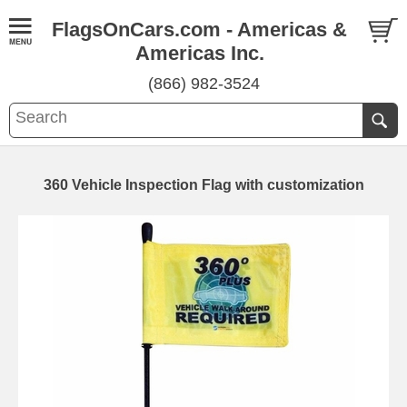
FlagsOnCars.com - Americas &
Americas Inc.
(866) 982-3524
360 Vehicle Inspection Flag with customization