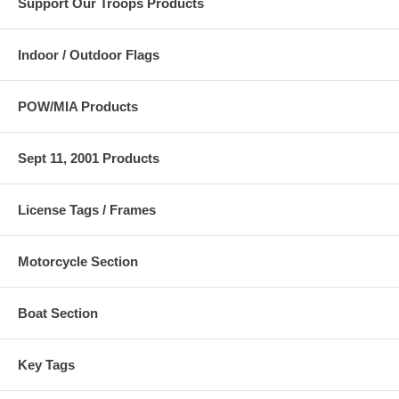
Support Our Troops Products
4"x6" flag size.
Check out our full selection of
Car Flags
for great ideas and for
replacement flags if you need to order more.
Indoor / Outdoor Flags
POW/MIA Products
Sept 11, 2001 Products
License Tags / Frames
Motorcycle Section
Boat Section
Key Tags