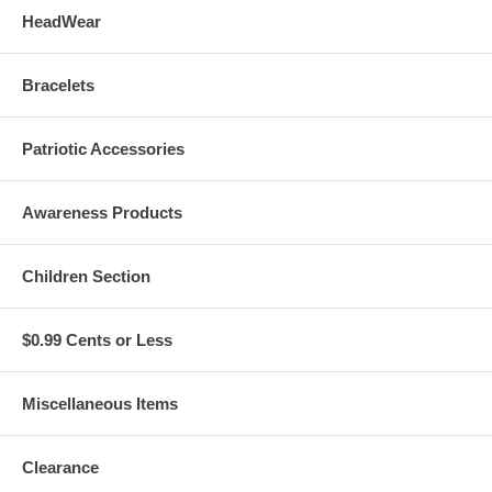
HeadWear
Bracelets
Patriotic Accessories
Awareness Products
Children Section
$0.99 Cents or Less
Miscellaneous Items
Clearance