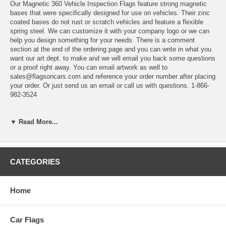
Our Magnetic 360 Vehicle Inspection Flags feature strong magnetic
bases that were specifically designed for use on vehicles. Their zinc
coated bases do not rust or scratch vehicles and feature a flexible
spring steel. We can customize it with your company logo or we can
help you design something for your needs. There is a comment
section at the end of the ordering page and you can write in what you
want our art dept. to make and we will email you back some questions
or a proof right away. You can email artwork as well to
sales@flagsoncars.com and reference your order number after placing
your order. Or just send us an email or call us with questions. 1-866-
982-3524
▼ Read More...
CATEGORIES
Home
Car Flags