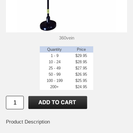
360vein
Quantity
Price
1 - 9
$29.95
10 - 24
$28.95
25 - 49
$27.95
50 - 99
$26.95
100 - 199
$25.95
200+
$24.95
Product Description