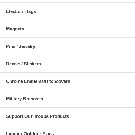
Election Flags
Magnets
Pins / Jewelry
Decals / Stickers
Chrome Emblems/Hitchcovers
Military Branches
Support Our Troops Products
Indoor / Outdoor Flags