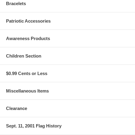
Bracelets
Patriotic Accessories
Awareness Products
Children Section
$0.99 Cents or Less
Miscellaneous Items
Clearance
Sept. 11, 2001 Flag History