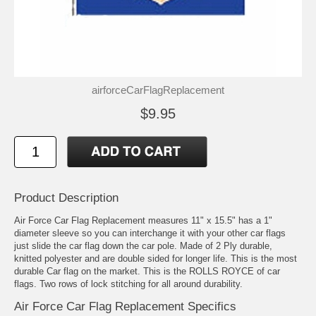
airforceCarFlagReplacement
$9.95
Product Description
Air Force Car Flag Replacement measures 11" x 15.5" has a 1"
diameter sleeve so you can interchange it with your other car flags
just slide the car flag down the car pole. Made of 2 Ply durable,
knitted polyester and are double sided for longer life. This is the most
durable Car flag on the market. This is the ROLLS ROYCE of car
flags. Two rows of lock stitching for all around durability.
Air Force Car Flag Replacement Specifics