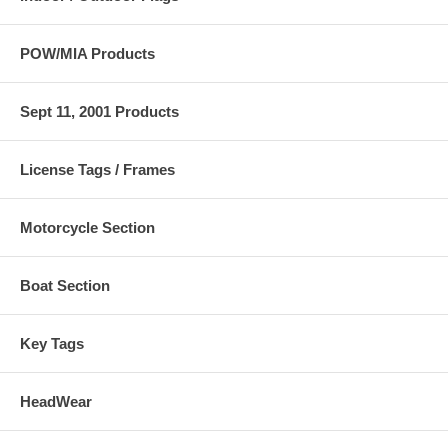
POW/MIA Products
Sept 11, 2001 Products
License Tags / Frames
Motorcycle Section
Boat Section
Key Tags
HeadWear