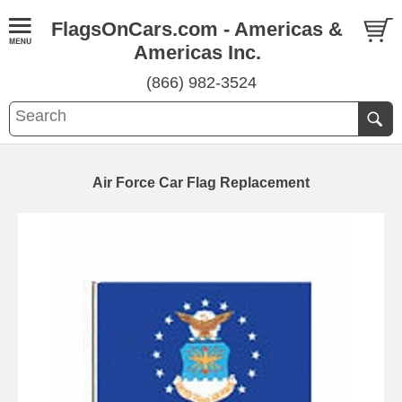
FlagsOnCars.com - Americas &
Americas Inc.
(866) 982-3524
Air Force Car Flag Replacement