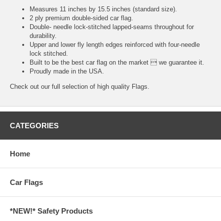
Measures 11 inches by 15.5 inches (standard size).
2 ply premium double-sided car flag.
Double- needle lock-stitched lapped-seams throughout for
durability.
Upper and lower fly length edges reinforced with four-needle
lock stitched.
Built to be the best car flag on the market  we guarantee it.
Proudly made in the USA.
Check out our full selection of high quality
Flags.
CATEGORIES
Home
Car Flags
*NEW!* Safety Products