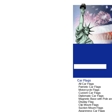
Car Flags
All Car Flags
Patriotic Car Flags
Motorcycle Flags
Custom Car Flags
Diplomatic Car Flags
Magnetic Base with Pole an
Display Flag
Clip Mount Flags
Suction Mount Flags
Awareness Car Flags