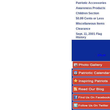
Patriotic Accessories
Awareness Products
Children Section
$0.99 Cents or Less
Miscellaneous Items
Clearance
Sept. 11, 2001 Flag
History
$75.00