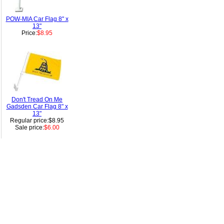
POW-MIA Car Flag 8" x
13"
Price:
$8.95
Don't Tread On Me
Gadsden Car Flag 8" x
13"
Regular price:$8.95
Sale price:
$6.00