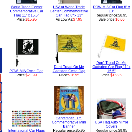
World Trade Center
USA or World Trade
POW-MIA Car Flag 8" x
Commemorative Car
Center Commemorative
13"
Flag 11" x 15.5"
Car Flag 8" x 13"
Regular price:$8.95
Price:
$15.95
As Low As:
$7.95
Sale price:
$6.00
Don't Tread On Me
Don't Tread On Me
Gadsden Car Flag 11" x
POW- MIA Cycle Flag
Gadsden Cycle Flag
15.5"
Price:
$21.99
Price:
$16.95
Price:
$15.95
September 11th
Commemorative Mini
USA Flag Auto Mirror
Banner
Covers
International Car Flags
Regular price:$5.95
Regular price:$9.95