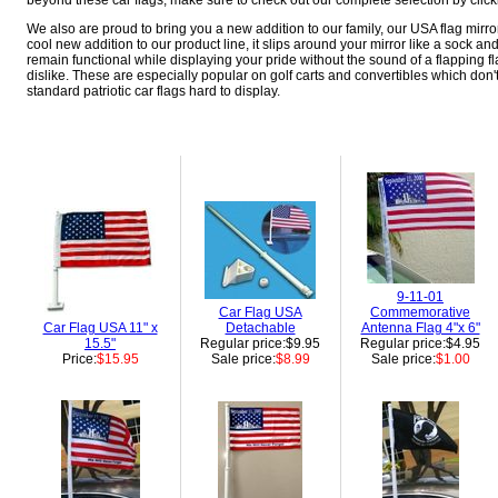
beyond these car flags, make sure to check out our complete selection by clicki
We also are proud to bring you a new addition to our family, our USA flag mirror 
cool new addition to our product line, it slips around your mirror like a sock and
remain functional while displaying your pride without the sound of a flapping 
dislike. These are especially popular on golf carts and convertibles which don'
standard patriotic car flags hard to display.
9-11-01
Car Flag USA
Commemorative
Car Flag USA 11" x
Detachable
Antenna Flag 4"x 6"
15.5"
Regular price:$9.95
Regular price:$4.95
Price:
$15.95
Sale price:
$8.99
Sale price:
$1.00