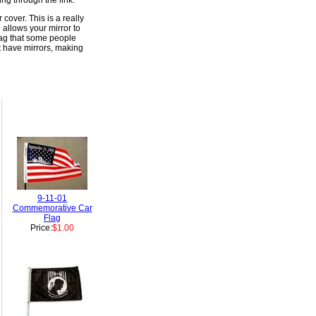
ng through the link.
cover. This is a really
 allows your mirror to
flag that some people
t have mirrors, making
9-11-01
Commemorative Car
Flag
Price:
$1.00