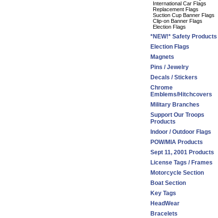
International Car Flags
Replacement Flags
Suction Cup Banner Flags
Clip-on Banner Flags
Election Flags
*NEW!* Safety Products
Election Flags
Magnets
Pins / Jewelry
Decals / Stickers
Chrome
Emblems/Hitchcovers
Military Branches
Support Our Troops
Products
Indoor / Outdoor Flags
POW/MIA Products
Sept 11, 2001 Products
License Tags / Frames
Motorcycle Section
Boat Section
Key Tags
HeadWear
Bracelets