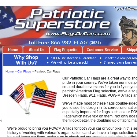
Home
>
Car Flags
> Patriotic Car Flags
Our Patriotic Car Flags are a great way to sh
pride in your country. We've taken our most po
created durable versions for you to fly on your
patriotic American Flag selection, we've also
Dresden Flags, 9/11 Flags, POW-MIA flags a
We've made most of these flags double-sided
you to see the design in it's correct orientatio
especially important for flags such as our 
Flags which have text on them. Not only does
them look better, the doubling up of fabric 
d
We're proud to bring you POW/MIA flags for both your car or your bike in this s
history of working with veteran's organizations and we have a large selection