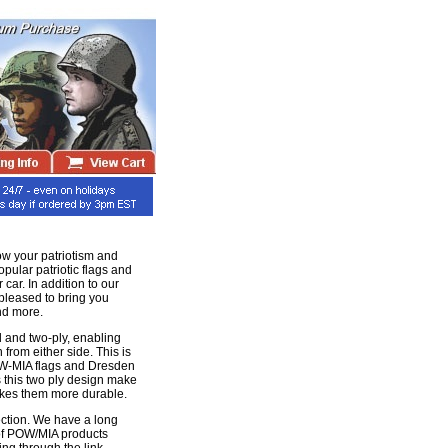
ow your patriotism and
pular patriotic flags and
 car. In addition to our
 pleased to bring you
nd more.
 and two-ply, enabling
n from either side. This is
POW-MIA flags and Dresden
 this two ply design make
makes them more durable.
ection. We have a long
 of POW/MIA products