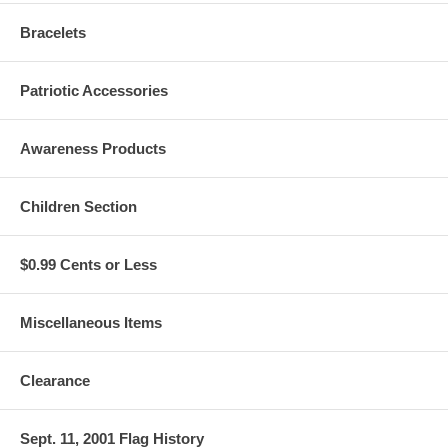
Bracelets
Patriotic Accessories
Awareness Products
Children Section
$0.99 Cents or Less
Miscellaneous Items
Clearance
Sept. 11, 2001 Flag History