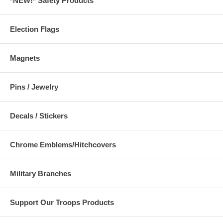
*NEW!* Safety Products
Election Flags
Magnets
Pins / Jewelry
Decals / Stickers
Chrome Emblems/Hitchcovers
Military Branches
Support Our Troops Products