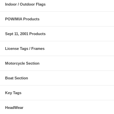
Indoor / Outdoor Flags
POW/MIA Products
Sept 11, 2001 Products
License Tags / Frames
Motorcycle Section
Boat Section
Key Tags
HeadWear