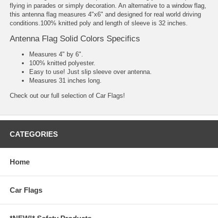
flying in parades or simply decoration. An alternative to a window flag,
this antenna flag measures 4"x6" and designed for real world driving
conditions.100% knitted poly and length of sleeve is 32 inches.
Antenna Flag Solid Colors Specifics
Measures 4" by 6".
100% knitted polyester.
Easy to use! Just slip sleeve over antenna.
Measures 31 inches long.
Check out our full selection of
Car Flags!
CATEGORIES
Home
Car Flags