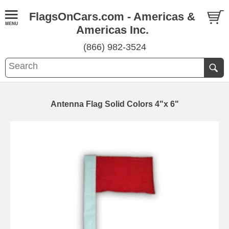
FlagsOnCars.com - Americas &
Americas Inc.
(866) 982-3524
Antenna Flag Solid Colors 4"x 6"