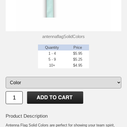
antennaflagSolidColors
Quantity
Price
1 - 4
$5.95
5 - 9
$5.25
10+
$4.95
Product Description
Antenna Flag Solid Colors are perfect for showing your team spirit,