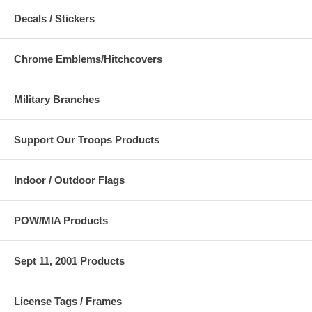
Decals / Stickers
Chrome Emblems/Hitchcovers
Military Branches
Support Our Troops Products
Indoor / Outdoor Flags
POW/MIA Products
Sept 11, 2001 Products
License Tags / Frames