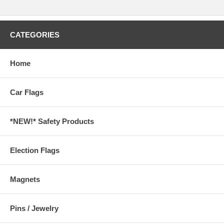
CATEGORIES
Home
Car Flags
*NEW!* Safety Products
Election Flags
Magnets
Pins / Jewelry