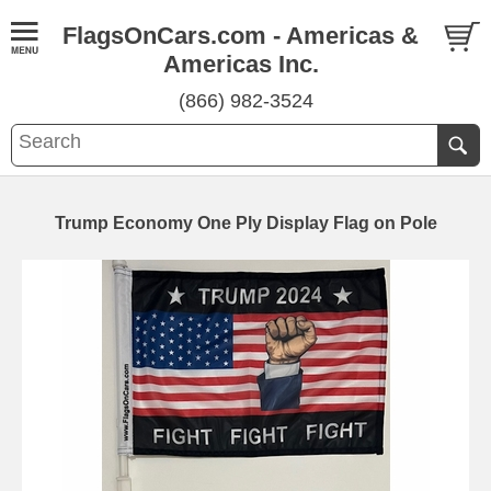
FlagsOnCars.com - Americas &
Americas Inc.
(866) 982-3524
Trump Economy One Ply Display Flag on Pole