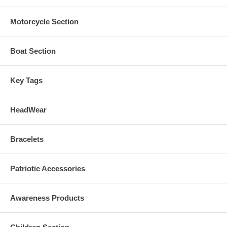
Motorcycle Section
Boat Section
Key Tags
HeadWear
Bracelets
Patriotic Accessories
Awareness Products