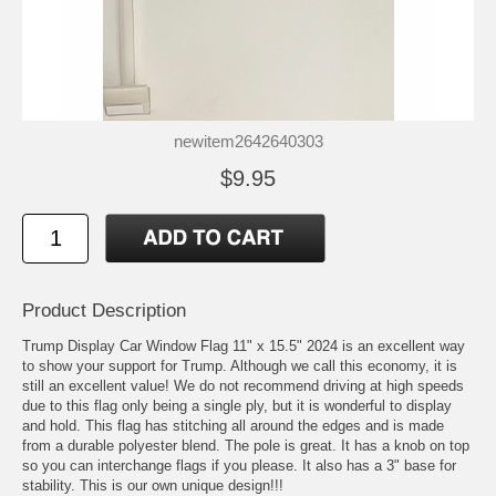
newitem2642640303
$9.95
Product Description
Trump Display Car Window Flag 11" x 15.5" 2024 is an excellent way
to show your support for Trump. Although we call this economy, it is
still an excellent value! We do not recommend driving at high speeds
due to this flag only being a single ply, but it is wonderful to display
and hold. This flag has stitching all around the edges and is made
from a durable polyester blend. The pole is great. It has a knob on top
so you can interchange flags if you please. It also has a 3" base for
stability. This is our own unique design!!!