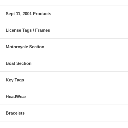
Sept 11, 2001 Products
License Tags / Frames
Motorcycle Section
Boat Section
Key Tags
HeadWear
Bracelets