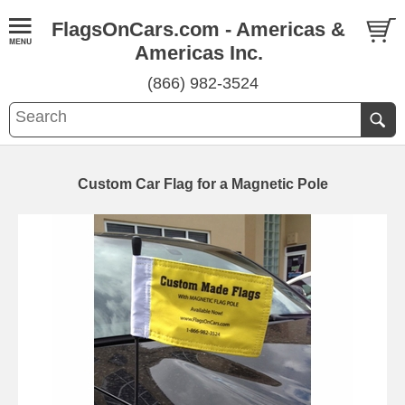
FlagsOnCars.com - Americas &
Americas Inc.
(866) 982-3524
Custom Car Flag for a Magnetic Pole