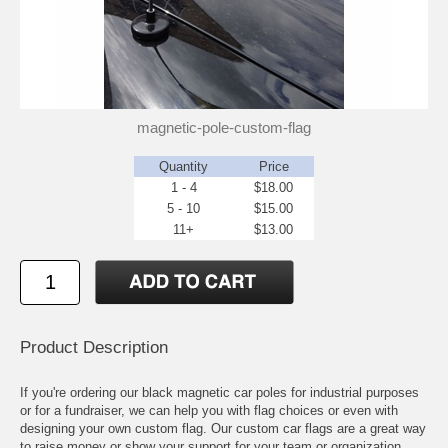
magnetic-pole-custom-flag
Quantity
Price
1 - 4
$18.00
5 - 10
$15.00
11+
$13.00
Product Description
If you're ordering our black magnetic car poles for industrial purposes
or for a fundraiser, we can help you with flag choices or even with
designing your own custom flag. Our custom car flags are a great way
to raise money or show your support for your team or organization.