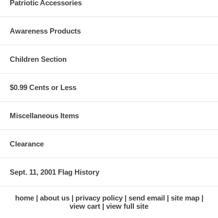
Patriotic Accessories
Awareness Products
Children Section
$0.99 Cents or Less
Miscellaneous Items
Clearance
Sept. 11, 2001 Flag History
home
about us
privacy policy
send email
site map
view cart
view full site