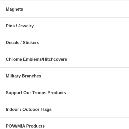
Magnets
Pins / Jewelry
Decals / Stickers
Chrome Emblems/Hitchcovers
Military Branches
Support Our Troops Products
Indoor / Outdoor Flags
POW/MIA Products