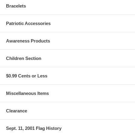
Bracelets
Patriotic Accessories
Awareness Products
Children Section
$0.99 Cents or Less
Miscellaneous Items
Clearance
Sept. 11, 2001 Flag History