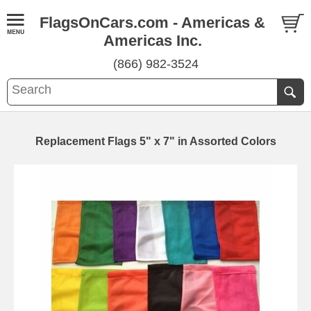
FlagsOnCars.com - Americas &
Americas Inc.
(866) 982-3524
Replacement Flags 5" x 7" in Assorted Colors