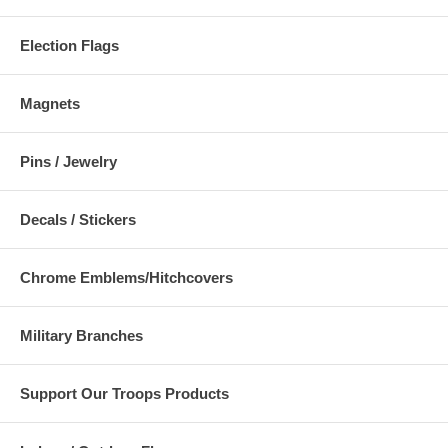
Election Flags
Magnets
Pins / Jewelry
Decals / Stickers
Chrome Emblems/Hitchcovers
Military Branches
Support Our Troops Products