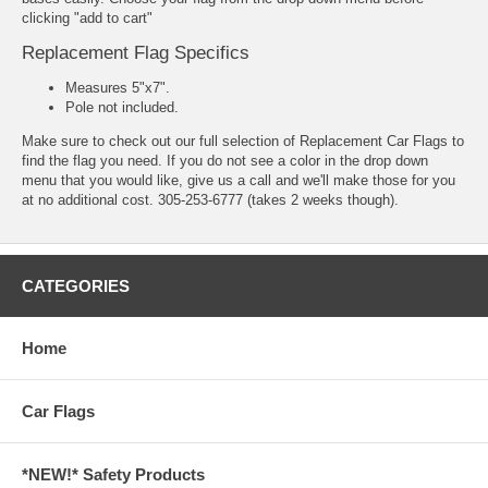
clicking "add to cart"
Replacement Flag Specifics
Measures 5"x7".
Pole not included.
Make sure to check out our full selection of
Replacement Car Flags
to
find the flag you need. If you do not see a color in the drop down
menu that you would like, give us a call and we'll make those for you
at no additional cost. 305-253-6777 (takes 2 weeks though).
CATEGORIES
Home
Car Flags
*NEW!* Safety Products