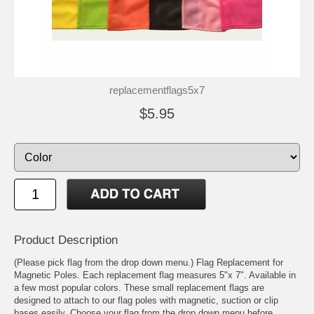
replacementflags5x7
$5.95
Product Description
(Please pick flag from the drop down menu.) Flag Replacement for
Magnetic Poles. Each replacement flag measures 5"x 7". Available in
a few most popular colors. These small replacement flags are
designed to attach to our flag poles with magnetic, suction or clip
bases easily. Choose your flag from the drop down menu before