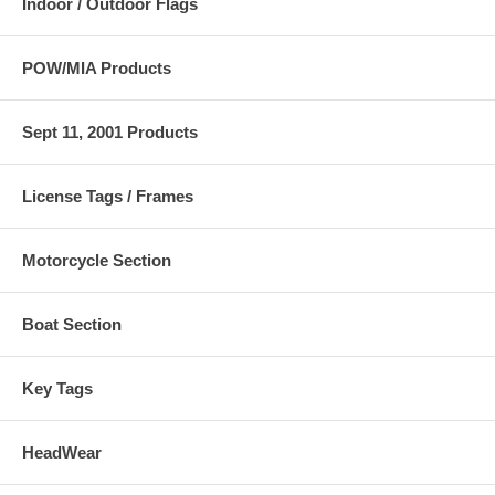
Indoor / Outdoor Flags
POW/MIA Products
Sept 11, 2001 Products
License Tags / Frames
Motorcycle Section
Boat Section
Key Tags
HeadWear