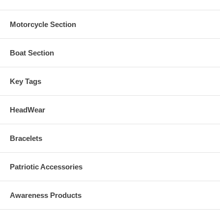
Motorcycle Section
Boat Section
Key Tags
HeadWear
Bracelets
Patriotic Accessories
Awareness Products