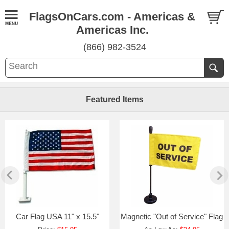
FlagsOnCars.com - Americas &
Americas Inc.
(866) 982-3524
Featured Items
Car Flag USA 11" x 15.5"
Magnetic "Out of Service" Flag