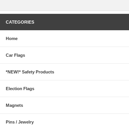
CATEGORIES
Home
Car Flags
*NEW!* Safety Products
Election Flags
Magnets
Pins / Jewelry