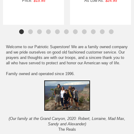
Price:
$15.95
As Low As:
$24.95
Welcome to our Patriotic Superstore! We are a family owned company
and we pride ourselves on good old fashioned customer service. Our
prayers and thoughts are with our troops, and a sincere thank you to
all who have served to protect and honor our American way of life.
Family owned and operated since 1996.
(Our family at the Grand Canyon, 2020: Robert, Lorraine, Mad Max,
Sandy and Alexander)
The Reals