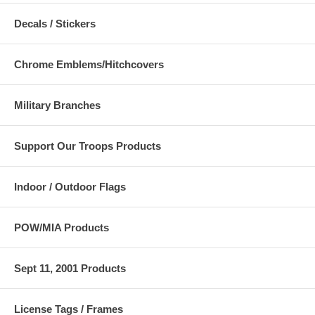
Decals / Stickers
Chrome Emblems/Hitchcovers
Military Branches
Support Our Troops Products
Indoor / Outdoor Flags
POW/MIA Products
Sept 11, 2001 Products
License Tags / Frames