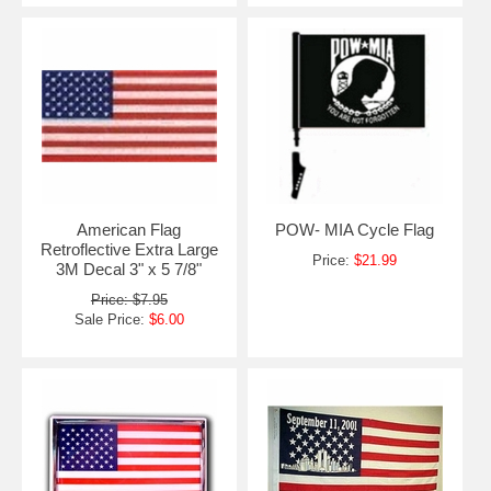
American Flag
POW- MIA Cycle Flag
Retroflective Extra Large
Price:
$21.99
3M Decal 3" x 5 7/8"
Price: $7.95
Sale Price:
$6.00