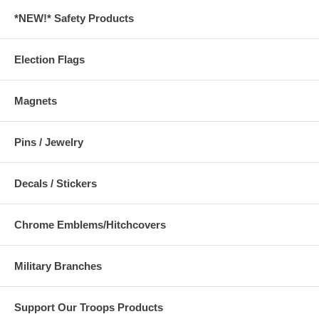
*NEW!* Safety Products
Election Flags
Magnets
Pins / Jewelry
Decals / Stickers
Chrome Emblems/Hitchcovers
Military Branches
Support Our Troops Products