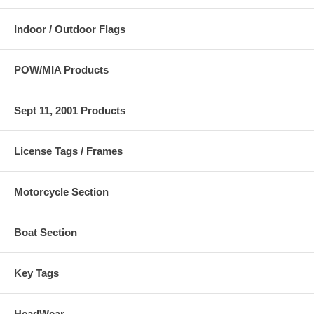
Indoor / Outdoor Flags
POW/MIA Products
Sept 11, 2001 Products
License Tags / Frames
Motorcycle Section
Boat Section
Key Tags
HeadWear