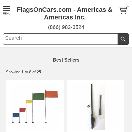
FlagsOnCars.com - Americas &
Americas Inc.
(866) 982-3524
Best Sellers
Showing
1
to
8
of
25