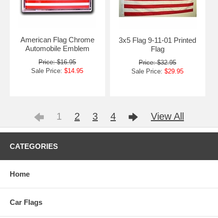
American Flag Chrome
3x5 Flag 9-11-01 Printed
Automobile Emblem
Flag
Price: $16.95
Price: $32.95
Sale Price:
$14.95
Sale Price:
$29.95
1
2
3
4
View All
CATEGORIES
Home
Car Flags