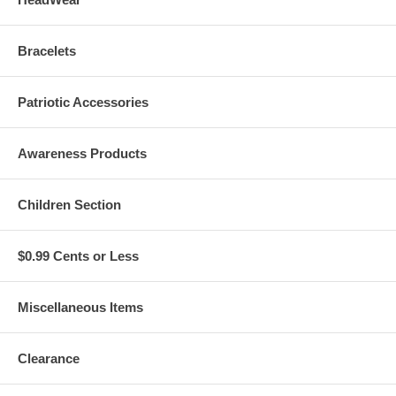
Bracelets
Patriotic Accessories
Awareness Products
Children Section
$0.99 Cents or Less
Miscellaneous Items
Clearance