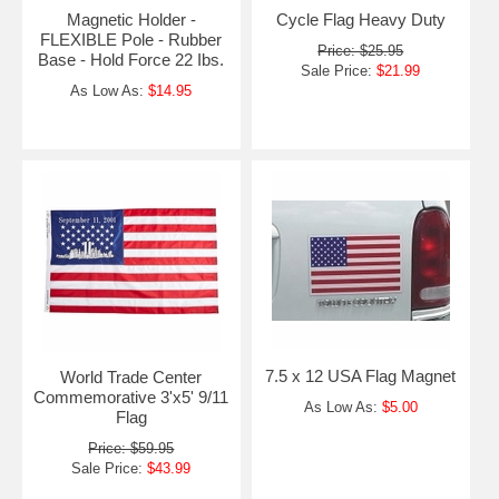
Magnetic Holder -
Cycle Flag Heavy Duty
FLEXIBLE Pole - Rubber
Price: $25.95
Base - Hold Force 22 Ibs.
Sale Price:
$21.99
As Low As:
$14.95
7.5 x 12 USA Flag Magnet
World Trade Center
Commemorative 3'x5' 9/11
As Low As:
$5.00
Flag
Price: $59.95
Sale Price:
$43.99